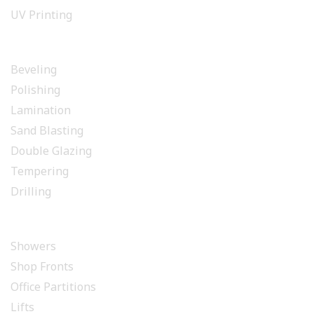
UV Printing
GLASS PROCESSING
Beveling
Polishing
Lamination
Sand Blasting
Double Glazing
Tempering
Drilling
INSTALLATION
Showers
Shop Fronts
Office Partitions
Lifts