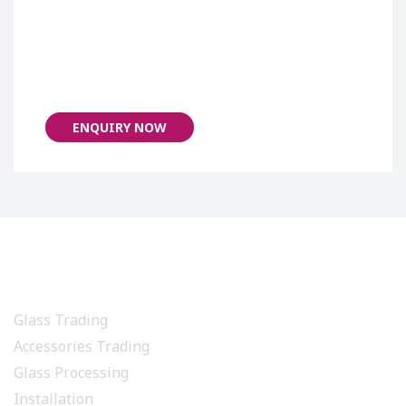
ENQUIRY NOW
PRODUCTS & SERVICES
Glass Trading
Accessories Trading
Glass Processing
Installation