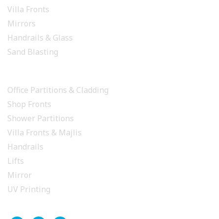
Villa Fronts
Mirrors
Handrails & Glass
Sand Blasting
PROJECTS
Office Partitions & Cladding
Shop Fronts
Shower Partitions
Villa Fronts & Majlis
Handrails
Lifts
Mirror
UV Printing