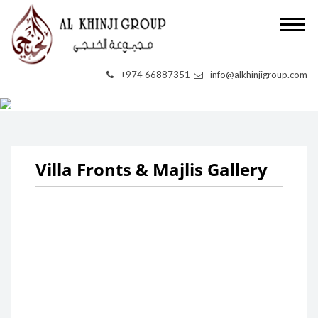
VILLA FRONTS &
+974 66887351
info@alkhinjigroup.com
MAJLIS
Villa Fronts & Majlis Gallery