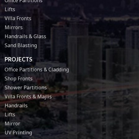
Office Partitions
Lifts
Villa Fronts
Mirrors
Handrails & Glass
Sand Blasting
PROJECTS
Office Partitions & Cladding
Shop Fronts
Shower Partitions
Villa Fronts & Majlis
Handrails
Lifts
Mirror
UV Printing