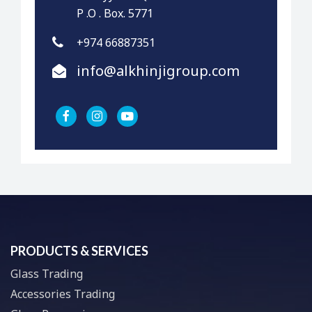
P .O . Box. 5771
+974 66887351
info@alkhinjigroup.com
PRODUCTS & SERVICES
Glass Trading
Accessories Trading