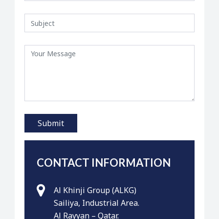
CONTACT INFORMATION
Al Khinji Group (ALKG)
Sailiya, Industrial Area.
Al Rayyan – Qatar.