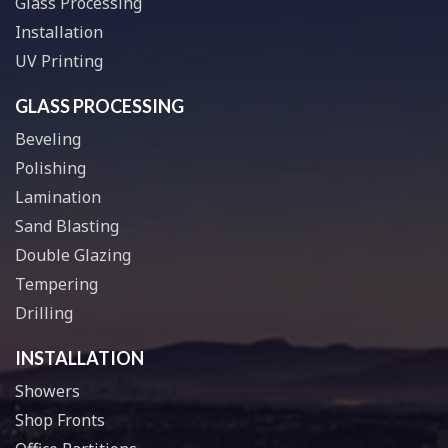
Glass Processing
Installation
UV Printing
GLASS PROCESSING
Beveling
Polishing
Lamination
Sand Blasting
Double Glazing
Tempering
Drilling
INSTALLATION
Showers
Shop Fronts