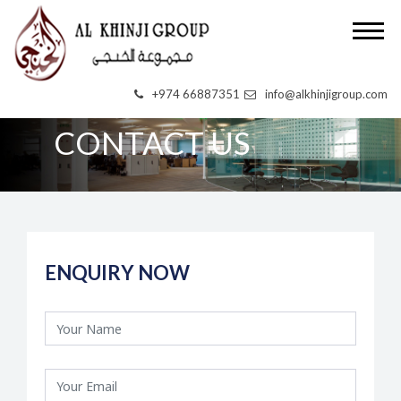
+974 66887351
info@alkhinjigroup.com
CONTACT US
ENQUIRY NOW