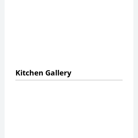
Kitchen Gallery