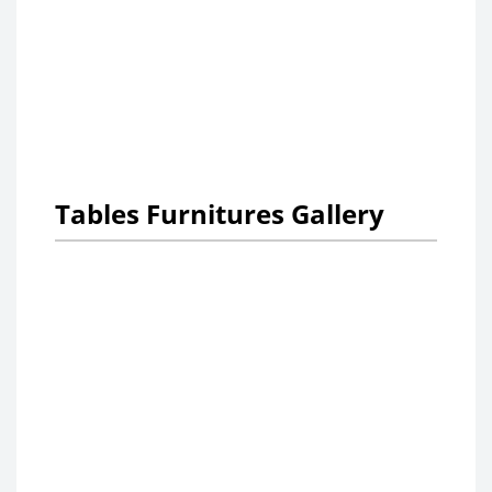
Tables Furnitures Gallery