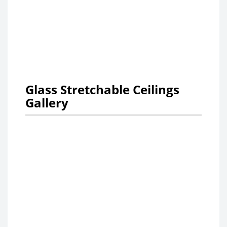
Glass Stretchable Ceilings
Gallery