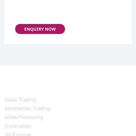
ENQUIRY NOW
PRODUCTS & SERVICES
Glass Trading
Accessories Trading
Glass Processing
Installation
UV Printing