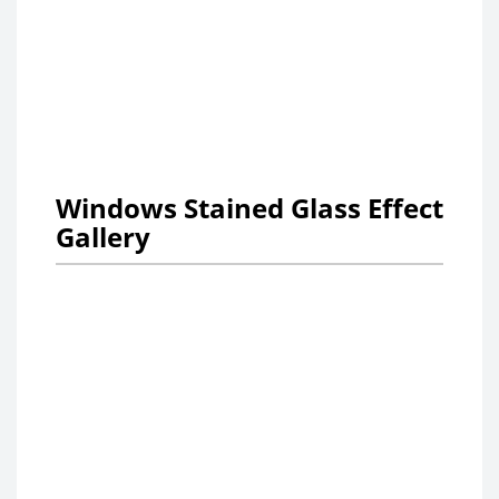
Windows Stained Glass Effect
Gallery