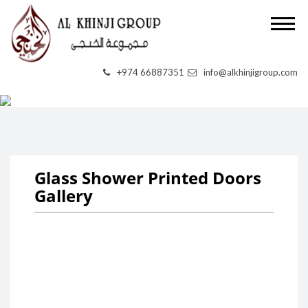
+974 66887351
info@alkhinjigroup.com
UV PRINTING
Glass Shower Printed Doors
Gallery