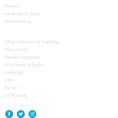
Mirrors
Handrails & Glass
Sand Blasting
PROJECTS
Office Partitions & Cladding
Shop Fronts
Shower Partitions
Villa Fronts & Majlis
Handrails
Lifts
Mirror
UV Printing