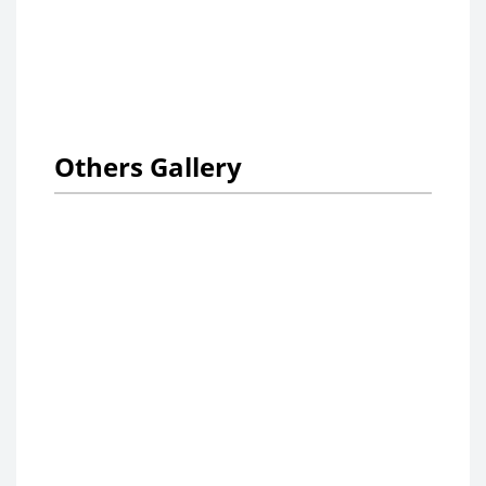
Others Gallery