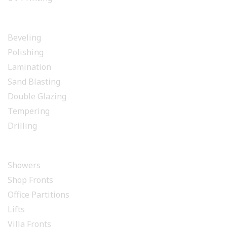
GLASS PROCESSING
Beveling
Polishing
Lamination
Sand Blasting
Double Glazing
Tempering
Drilling
INSTALLATION
Showers
Shop Fronts
Office Partitions
Lifts
Villa Fronts