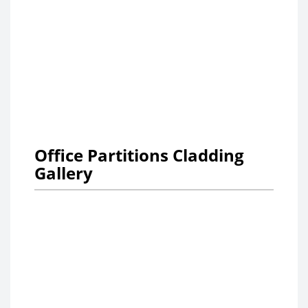
Office Partitions Cladding
Gallery