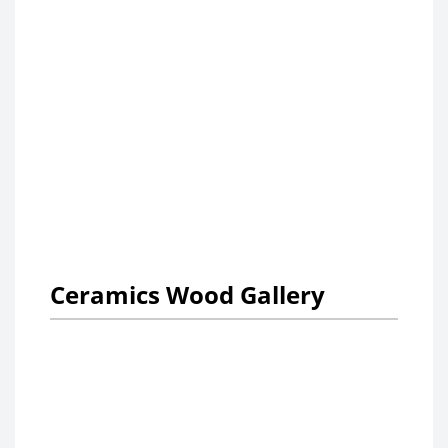
Ceramics Wood Gallery