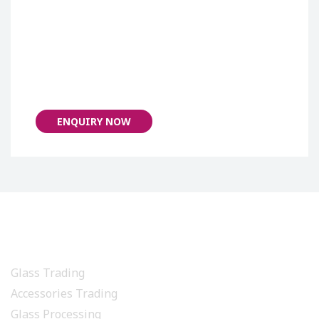
ENQUIRY NOW
PRODUCTS & SERVICES
Glass Trading
Accessories Trading
Glass Processing