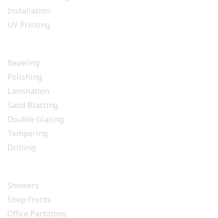
Installation
UV Printing
GLASS PROCESSING
Beveling
Polishing
Lamination
Sand Blasting
Double Glazing
Tempering
Drilling
INSTALLATION
Showers
Shop Fronts
Office Partitions