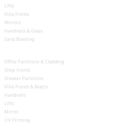
Lifts
Villa Fronts
Mirrors
Handrails & Glass
Sand Blasting
PROJECTS
Office Partitions & Cladding
Shop Fronts
Shower Partitions
Villa Fronts & Majlis
Handrails
Lifts
Mirror
UV Printing