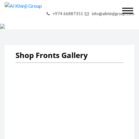
+974 66887351
info@alkhinjigroup.com
SHOP FRONTS
Shop Fronts Gallery